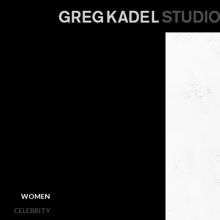
WOMEN
CELEBRITY