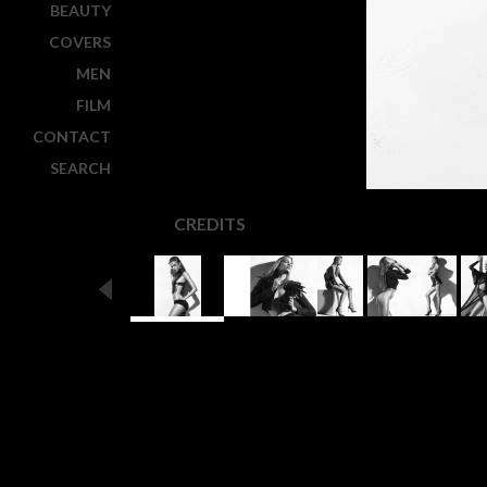
BEAUTY
COVERS
MEN
FILM
CONTACT
SEARCH
CREDITS