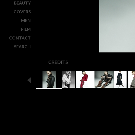
BEAUTY
COVERS
MEN
FILM
CONTACT
SEARCH
CREDITS