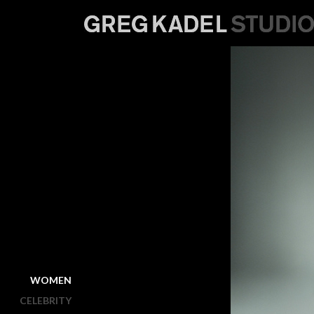
WOMEN
CELEBRITY