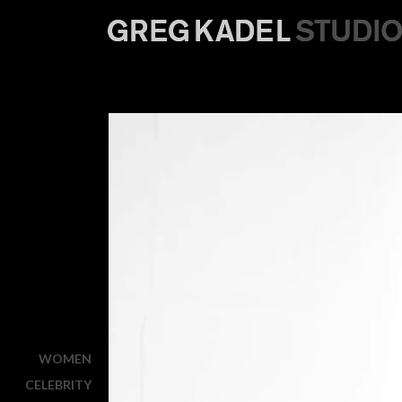
WOMEN
CELEBRITY