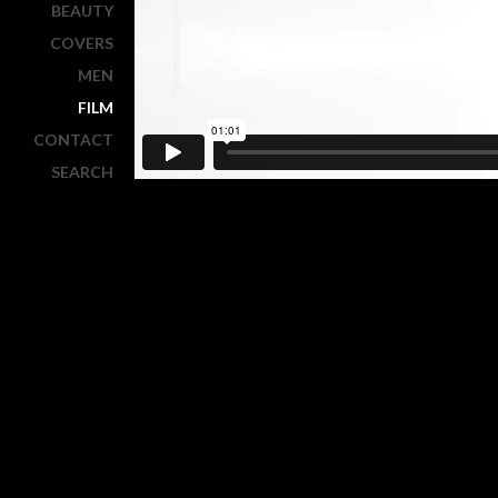
BEAUTY
COVERS
MEN
FILM
CONTACT
SEARCH