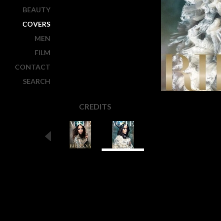
BEAUTY
COVERS
MEN
FILM
CONTACT
SEARCH
CREDITS