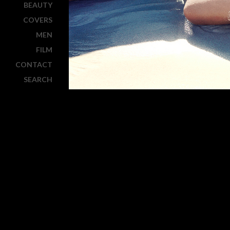
BEAUTY
COVERS
MEN
FILM
CONTACT
SEARCH