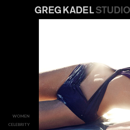
WOMEN
CELEBRITY